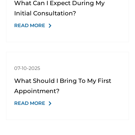
What Can I Expect During My
Initial Consultation?
READ MORE
07-10-2025
What Should I Bring To My First
Appointment?
READ MORE