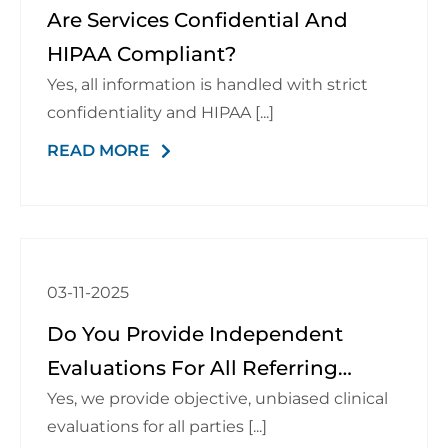
Are Services Confidential And
HIPAA Compliant?
Yes, all information is handled with strict
confidentiality and HIPAA [...]
READ MORE
03-11-2025
Do You Provide Independent
Evaluations For All Referring
Yes, we provide objective, unbiased clinical
Parties?
evaluations for all parties [...]