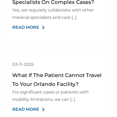
Specialists On Complex Cases?
Schedule a Consultation
Yes, we regularly collaborate with other
medical specialists and care [...]
READ MORE
03-11-2025
What If The Patient Cannot Travel
To Your Orlando Facility?
For significant cases or patients with
mobility limitations, we can [...]
READ MORE