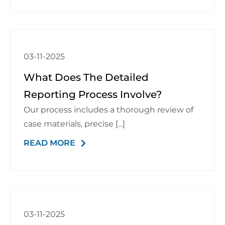
03-11-2025
What Does The Detailed
Reporting Process Involve?
Our process includes a thorough review of
case materials, precise [...]
READ MORE
03-11-2025