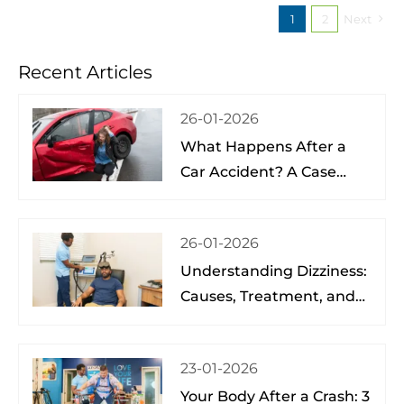
1
2
Next
Recent Articles
26-01-2026
What Happens After a
Car Accident? A Case
Study from a Physical
Therapist
26-01-2026
Understanding Dizziness:
Causes, Treatment, and
Hope at the Brain Spine
Pain Institute of Lake
23-01-2026
Nona
Your Body After a Crash: 3