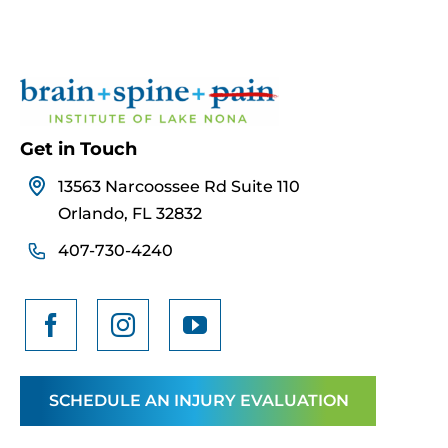
Get in Touch
13563 Narcoossee Rd Suite 110
Orlando, FL 32832
407-730-4240
SCHEDULE AN INJURY EVALUATION