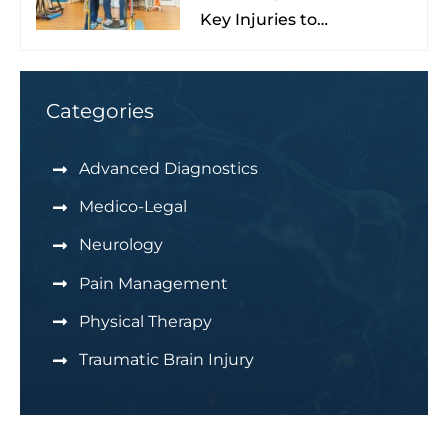
Key Injuries to
Understand & Watch For
Categories
Advanced Diagnostics
Medico-Legal
Neurology
Pain Management
Physical Therapy
Traumatic Brain Injury