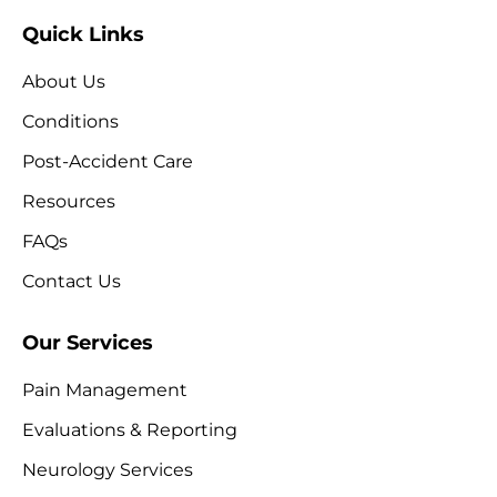
Quick Links
About Us
Conditions
Post-Accident Care
Resources
FAQs
Contact Us
Our Services
Pain Management
Evaluations & Reporting
Neurology Services