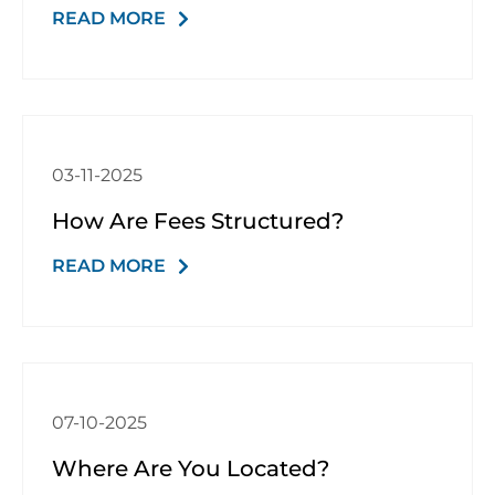
READ MORE
03-11-2025
How Are Fees Structured?
READ MORE
07-10-2025
Where Are You Located?