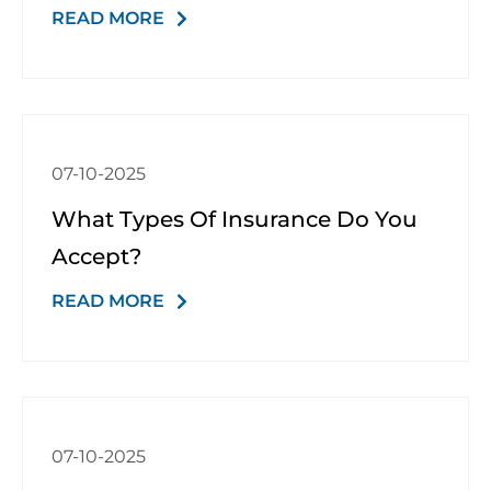
READ MORE
07-10-2025
What Types Of Insurance Do You
Accept?
READ MORE
07-10-2025