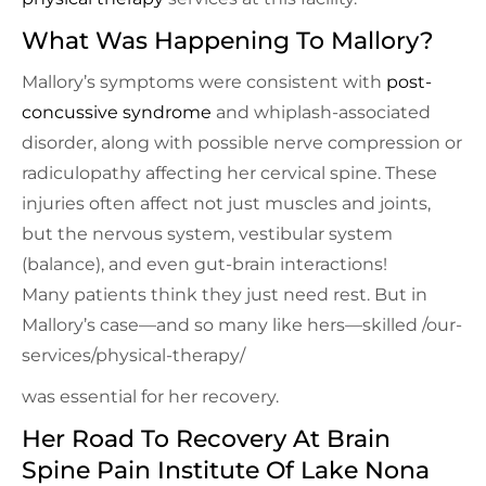
What Was Happening To Mallory?
Mallory’s symptoms were consistent with
post-
concussive syndrome
and whiplash-associated
disorder, along with possible nerve compression or
radiculopathy affecting her cervical spine. These
injuries often affect not just muscles and joints,
but the nervous system, vestibular system
(balance), and even gut-brain interactions!
Many patients think they just need rest. But in
Mallory’s case—and so many like hers—skilled /our-
services/physical-therapy/
was essential for her recovery.
Her Road To Recovery At Brain
Spine Pain Institute Of Lake Nona