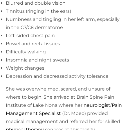
Blurred and double vision
Tinnitus (ringing in the ears)
Numbness and tingling in her left arm, especially
in the C7/C8 dermatome
Left-sided chest pain
Bowel and rectal issues
Difficulty walking
Insomnia and night sweats
Weight changes
Depression and decreased activity tolerance
She was overwhelmed, scared, and unsure of
where to begin. She arrived at Brain Spine Pain
Institute of Lake Nona where her
neurologist
/
Pain
Management Specialist
(Dr. Mbeo) provided
medical management and referred her for skilled
physical therapy
services at this facility.