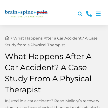
Skip
to
Togg
content
About Us
Navi
Conditions
What Happens After a Car Accident? A Case
Study from a Physical Therapist
Services
What Happens After A
Car Accident? A Case
Post-Accident Care
Study From A Physical
Resources & Education
Therapist
Contact Us
Injured in a car accident? Read Mallory’s recovery
story to see how physical therapy treats whiplash,