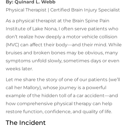
By: Quinard L. Webb
Physical Therapist | Certified Brain Injury Specialist
As a physical therapist at the Brain Spine Pain
Institute of Lake Nona, I often serve patients who
don’t realize how deeply a motor vehicle collision
(MVC) can affect their body—and their mind. While
bruises and broken bones may be obvious, many
symptoms unfold slowly, sometimes days or even
weeks later.
Let me share the story of one of our patients (we’ll
call her Mallory), whose journey is a powerful
example of the hidden toll of a car accident—and
how comprehensive physical therapy can help
restore function, confidence, and quality of life.
The Incident