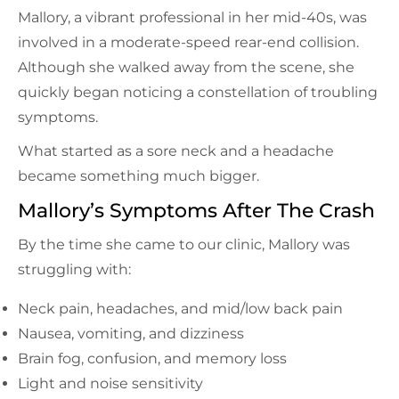
Mallory, a vibrant professional in her mid-40s, was
involved in a moderate-speed rear-end collision.
Although she walked away from the scene, she
quickly began noticing a constellation of troubling
symptoms.
What started as a sore neck and a headache
became something much bigger.
Mallory’s Symptoms After The Crash
By the time she came to our clinic, Mallory was
struggling with:
Neck pain, headaches, and mid/low back pain
Nausea, vomiting, and dizziness
Brain fog, confusion, and memory loss
Light and noise sensitivity