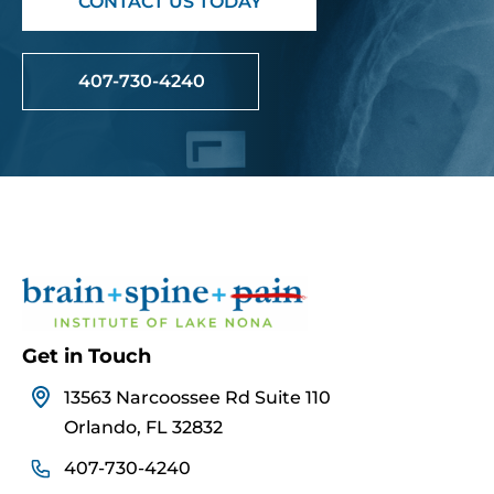
CONTACT US TODAY
407-730-4240
Get in Touch
13563 Narcoossee Rd Suite 110
Orlando, FL 32832
407-730-4240