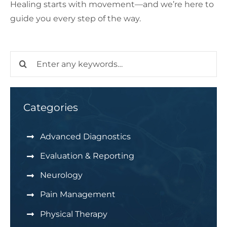
Healing starts with movement—and we’re here to
guide you every step of the way.
Search
for:
Categories
Advanced Diagnostics
Evaluation & Reporting
Neurology
Pain Management
Physical Therapy