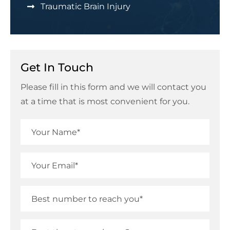
Traumatic Brain Injury
Get In Touch
Please fill in this form and we will contact you
at a time that is most convenient for you.