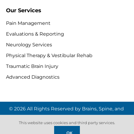
Our Services
Pain Management
Evaluations & Reporting
Neurology Services
Physical Therapy & Vestibular Rehab
Traumatic Brain Injury
Advanced Diagnostics
© 2026 All Rights Reserved by Brains, Spine, and
Pain Institute | Website by
Digital Space
This website uses cookies and third party services.
Marketing
OK