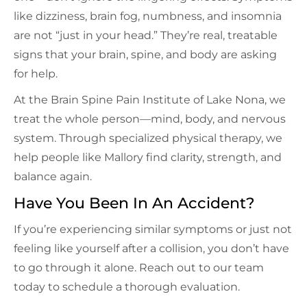
like dizziness, brain fog, numbness, and insomnia
are not “just in your head.” They’re real, treatable
signs that your brain, spine, and body are asking
for help.
At the Brain Spine Pain Institute of Lake Nona, we
treat the whole person—mind, body, and nervous
system. Through specialized physical therapy, we
help people like Mallory find clarity, strength, and
balance again.
Have You Been In An Accident?
If you’re experiencing similar symptoms or just not
feeling like yourself after a collision, you don’t have
to go through it alone. Reach out to our team
today to schedule a thorough evaluation.