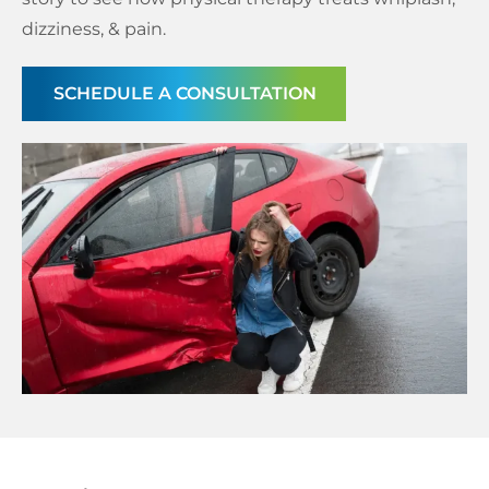
dizziness, & pain.
Schedule a Consultation
SCHEDULE A CONSULTATION