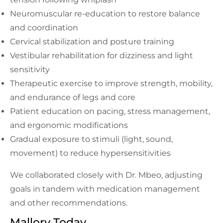
Neuromuscular re-education to restore balance
and coordination
Cervical stabilization and posture training
Vestibular rehabilitation for dizziness and light
sensitivity
Therapeutic exercise to improve strength, mobility,
and endurance of legs and core
Patient education on pacing, stress management,
and ergonomic modifications
Gradual exposure to stimuli (light, sound,
movement) to reduce hypersensitivities
We collaborated closely with Dr. Mbeo, adjusting
goals in tandem with medication management
and other recommendations.
Mallory Today