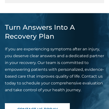
Turn Answers Into A
Recovery Plan
If you are experiencing symptoms after an injury,
you deserve clear answers and a dedicated partner
in your recovery. Our team is committed to
empowering patients with personalized, evidence-
based care that improves quality of life. Contact us
today to schedule your comprehensive evaluation
and take control of your health journey.