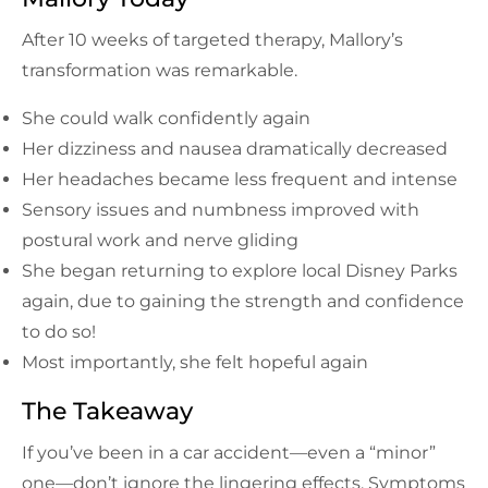
After 10 weeks of targeted therapy, Mallory’s
transformation was remarkable.
She could walk confidently again
Her dizziness and nausea dramatically decreased
Her headaches became less frequent and intense
Sensory issues and numbness improved with
postural work and nerve gliding
She began returning to explore local Disney Parks
again, due to gaining the strength and confidence
to do so!
Most importantly, she felt hopeful again
The Takeaway
If you’ve been in a car accident—even a “minor”
one—don’t ignore the lingering effects. Symptoms