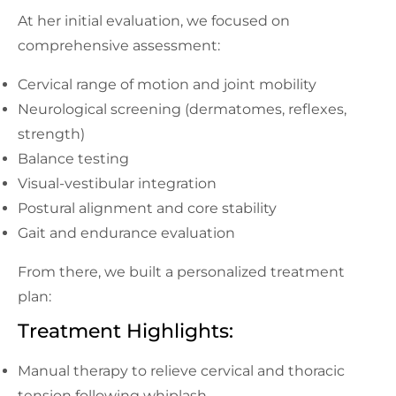
At her initial evaluation, we focused on
comprehensive assessment:
Cervical range of motion and joint mobility
Neurological screening (dermatomes, reflexes,
strength)
Balance testing
Visual-vestibular integration
Postural alignment and core stability
Gait and endurance evaluation
From there, we built a personalized treatment
plan:
Treatment Highlights:
Manual therapy to relieve cervical and thoracic
tension following whiplash