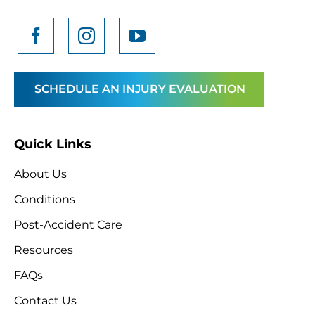
SCHEDULE AN INJURY EVALUATION
Quick Links
About Us
Conditions
Post-Accident Care
Resources
FAQs
Contact Us