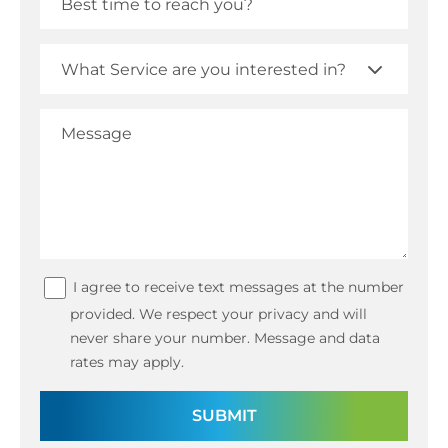
I agree to receive text messages at the number
provided. We respect your privacy and will
never share your number. Message and data
rates may apply.