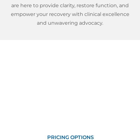
are here to provide clarity, restore function, and
empower your recovery with clinical excellence
and unwavering advocacy.
Pricing And Self Pay
Options
We will make every effort to make our services
affordable and available to you! Whether you are
looking for a one-time service or a package of
visits, we have many options to choose from.
PRICING OPTIONS