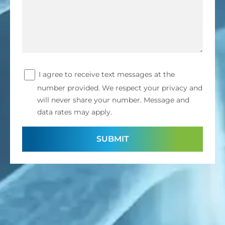
I agree to receive text messages at the
number provided. We respect your privacy and
will never share your number. Message and
data rates may apply.