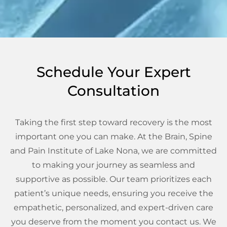
Schedule Your Expert
Consultation
Taking the first step toward recovery is the most
important one you can make. At the Brain, Spine
and Pain Institute of Lake Nona, we are committed
to making your journey as seamless and
supportive as possible. Our team prioritizes each
patient’s unique needs, ensuring you receive the
empathetic, personalized, and expert-driven care
you deserve from the moment you contact us. We