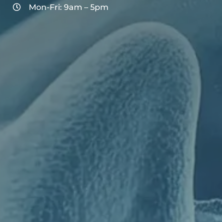
Mon-Fri: 9am – 5pm