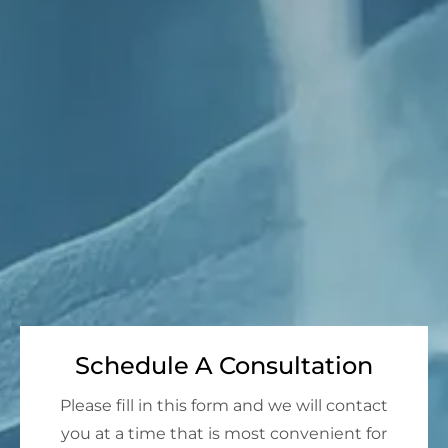
Schedule A Consultation
Please fill in this form and we will contact
you at a time that is most convenient for