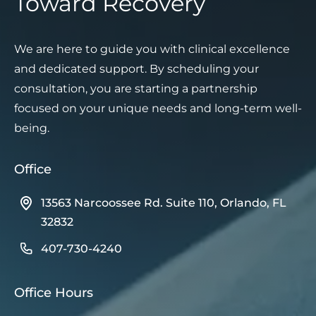
Toward Recovery
We are here to guide you with clinical excellence
and dedicated support. By scheduling your
consultation, you are starting a partnership
focused on your unique needs and long-term well-
being.
Office
13563 Narcoossee Rd. Suite 110, Orlando, FL
32832
407-730-4240
Office Hours