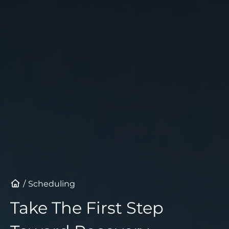
Schedule a Consultation
Scheduling
Take The First Step