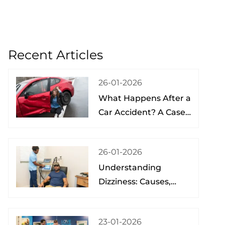
Recent Articles
26-01-2026
What Happens After a
Car Accident? A Case
Study from a Physical
Therapist
26-01-2026
Understanding
Dizziness: Causes,
Treatment, and Hope
at the Brain Spine
23-01-2026
Pain Institute of Lake