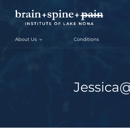
Skip
to
content
About Us
Conditions
Jessica