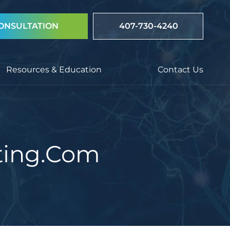
ONSULTATION
407-730-4240
Resources & Education
Contact Us
ting.com