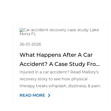
26-01-2026
What Happens After A Car
Accident? A Case Study From
Injured in a car accident? Read Mallory’s
A Physical Therapist
recovery story to see how physical
therapy treats whiplash, dizziness, & pain.
READ MORE