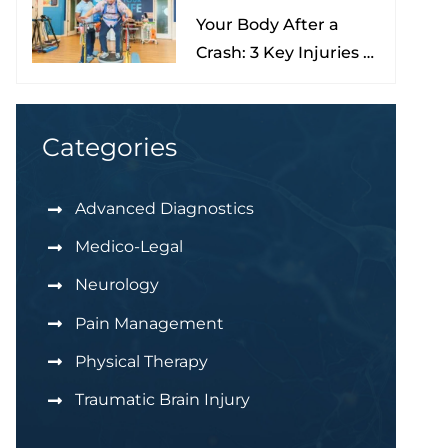
Your Body After a
Nona
Crash: 3 Key Injuries to
Understand & Watch
For
Categories
Advanced Diagnostics
Medico-Legal
Neurology
Pain Management
Physical Therapy
Traumatic Brain Injury