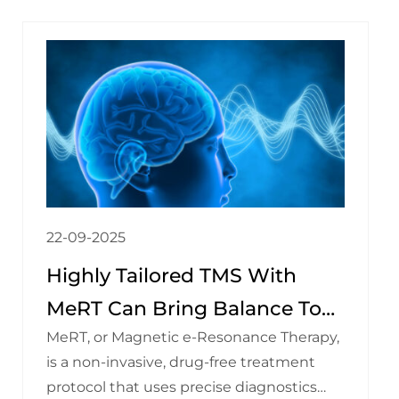
22-09-2025
Highly Tailored TMS With
MeRT Can Bring Balance To
MeRT, or Magnetic e-Resonance Therapy,
Your Brain — And Improve
is a non-invasive, drug-free treatment
Your Life!
protocol that uses precise diagnostics