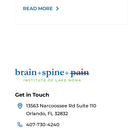
READ MORE
Get in Touch
13563 Narcoossee Rd Suite 110
Orlando, FL 32832
407-730-4240