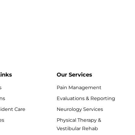
inks
Our Services
s
Pain Management
ns
Evaluations & Reporting
ident Care
Neurology Services
es
Physical Therapy &
Vestibular Rehab