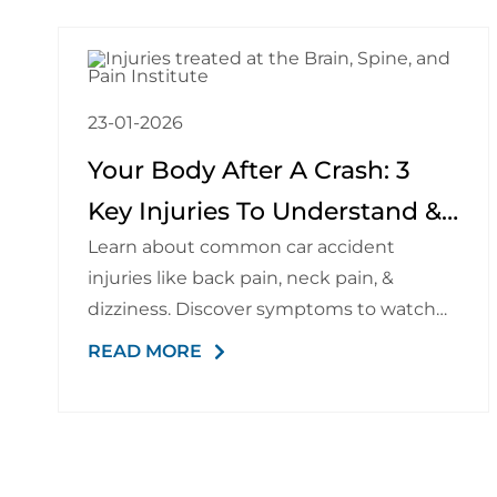
23-01-2026
Your Body After A Crash: 3
Key Injuries To Understand &
Learn about common car accident
Watch For
injuries like back pain, neck pain, &
dizziness. Discover symptoms to watch
for & recovery options.
READ MORE