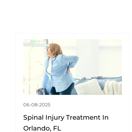
06-08-2025
Spinal Injury Treatment In
Orlando, FL