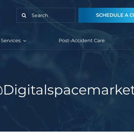
Search
SCHEDULE A C
for:
Services
Post-Accident Care
@digitalspacemarke