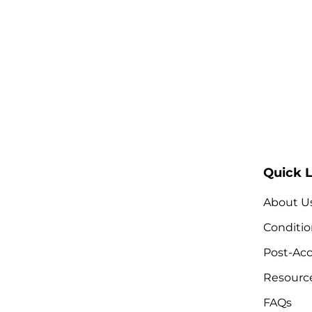
Quick L
About U
Conditio
Post-Acc
Resourc
FAQs