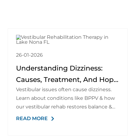
26-01-2026
Understanding Dizziness:
Causes, Treatment, And Hope
Vestibular issues often cause dizziness.
At The Brain Spine Pain
Learn about conditions like BPPV & how
Institute Of Lake Nona
our vestibular rehab restores balance &
stability.
READ MORE