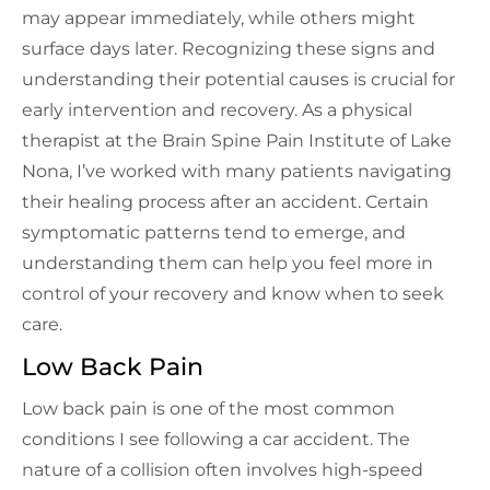
may appear immediately, while others might
surface days later. Recognizing these signs and
understanding their potential causes is crucial for
early intervention and recovery. As a physical
therapist at the Brain Spine Pain Institute of Lake
Nona, I’ve worked with many patients navigating
their healing process after an accident. Certain
symptomatic patterns tend to emerge, and
understanding them can help you feel more in
control of your recovery and know when to seek
care.
Low Back Pain
Low back pain is one of the most common
conditions I see following a car accident. The
nature of a collision often involves high-speed