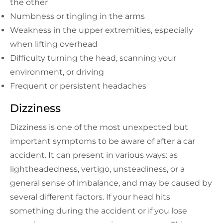
the other
Numbness or tingling in the arms
Weakness in the upper extremities, especially
when lifting overhead
Difficulty turning the head, scanning your
environment, or driving
Frequent or persistent headaches
Dizziness
Dizziness is one of the most unexpected but
important symptoms to be aware of after a car
accident. It can present in various ways: as
lightheadedness, vertigo, unsteadiness, or a
general sense of imbalance, and may be caused by
several different factors. If your head hits
something during the accident or if you lose