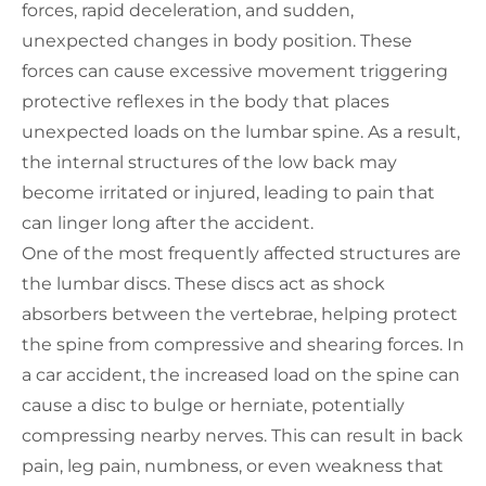
forces, rapid deceleration, and sudden,
unexpected changes in body position. These
forces can cause excessive movement triggering
protective reflexes in the body that places
unexpected loads on the lumbar spine. As a result,
the internal structures of the low back may
become irritated or injured, leading to pain that
can linger long after the accident.
One of the most frequently affected structures are
the lumbar discs. These discs act as shock
absorbers between the vertebrae, helping protect
the spine from compressive and shearing forces. In
a car accident, the increased load on the spine can
cause a disc to bulge or herniate, potentially
compressing nearby nerves. This can result in back
pain, leg pain, numbness, or even weakness that