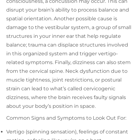
consciousness, a concussion may occur. This can
disrupt your brain’s ability to process balance and
spatial orientation. Another possible cause is
damage to the vestibular system, a group of small
structures in your inner ear that help regulate
balance; trauma can displace structures involved
in this organized system and trigger vertigo-
related symptoms. Finally, dizziness can also stem
from the cervical spine. Neck dysfunction due to
muscle tightness, joint restrictions, or postural
strain can lead to what’s called cervicogenic
dizziness, where the brain receives faulty signals
about your body’s position in space.
Common Signs and Symptoms to Look Out For:
Vertigo (spinning sensation), feelings of constant