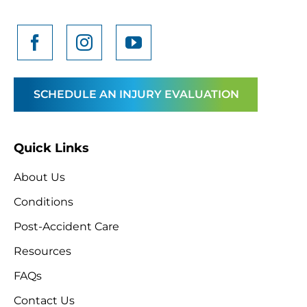
SCHEDULE AN INJURY EVALUATION
Quick Links
About Us
Conditions
Post-Accident Care
Resources
FAQs
Contact Us