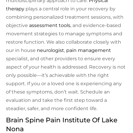
multidisciplinary approach to care.
Physical
therapy
plays a central role in your recovery by
combining personalized treatment sessions, with
objective
assessment tools
, and evidence-based
movement strategies to manage symptoms and
restore function. We also collaborate closely with
our in house
neurologist
,
pain management
specialist, and other providers to ensure every
aspect of your health is addressed. Recovery is not
only possible—it’s achievable with the right
support. If you or a loved one is experiencing any
of these symptoms, don’t wait. Schedule an
evaluation and take the first step toward a
steadier, safer, and more confident life.
Brain Spine Pain Institute Of Lake
Nona