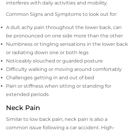
interferes with daily activities and mobility.
Common Signs and Symptoms to look out for:
A dull, achy pain throughout the lower back, can
be pronounced on one side more than the other
Numbness or tingling sensations in the lower back
or radiating down one or both legs
Noticeably slouched or guarded posture
Difficulty walking or moving around comfortably
Challenges getting in and out of bed
Pain or stiffness when sitting or standing for
extended periods
Neck Pain
Similar to low back pain, neck pain is also a
common issue following a car accident. High-