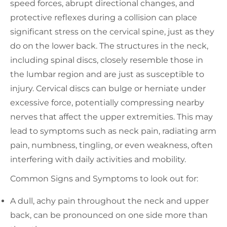
speed forces, abrupt directional changes, and
protective reflexes during a collision can place
significant stress on the cervical spine, just as they
do on the lower back. The structures in the neck,
including spinal discs, closely resemble those in
the lumbar region and are just as susceptible to
injury. Cervical discs can bulge or herniate under
excessive force, potentially compressing nearby
nerves that affect the upper extremities. This may
lead to symptoms such as neck pain, radiating arm
pain, numbness, tingling, or even weakness, often
interfering with daily activities and mobility.
Common Signs and Symptoms to look out for:
A dull, achy pain throughout the neck and upper
back, can be pronounced on one side more than