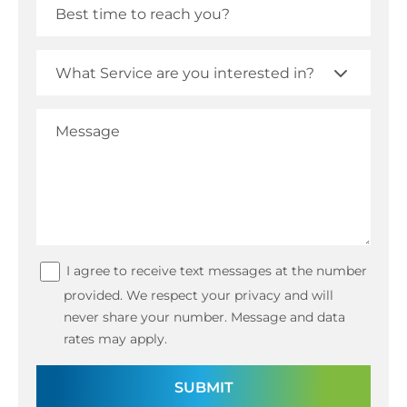
I agree to receive text messages at the number
provided. We respect your privacy and will
never share your number. Message and data
rates may apply.