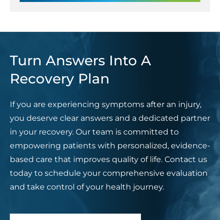
Turn Answers Into A
Recovery Plan
If you are experiencing symptoms after an injury,
you deserve clear answers and a dedicated partner
in your recovery. Our team is committed to
empowering patients with personalized, evidence-
based care that improves quality of life. Contact us
today to schedule your comprehensive evaluation
and take control of your health journey.