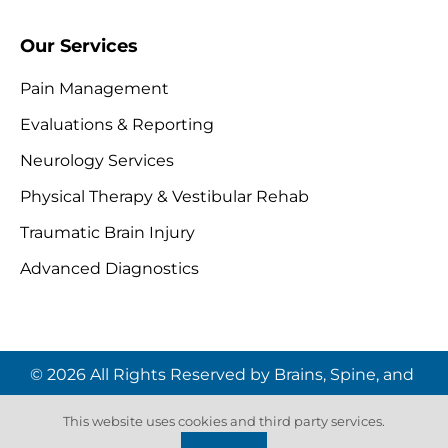
Our Services
Pain Management
Evaluations & Reporting
Neurology Services
Physical Therapy & Vestibular Rehab
Traumatic Brain Injury
Advanced Diagnostics
© 2026 All Rights Reserved by Brains, Spine, and
Pain Institute | Website by
Digital Space
This website uses cookies and third party services.
Marketing