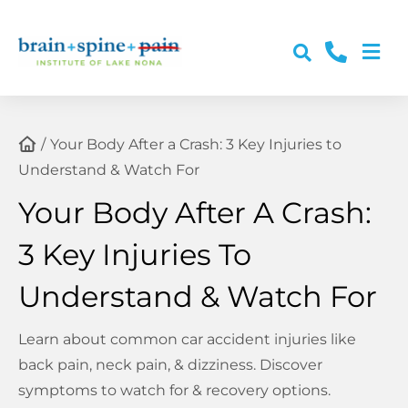
Skip
to
Togg
content
About Us
Navi
Conditions
Your Body After a Crash: 3 Key Injuries to
Understand & Watch For
Services
Your Body After A Crash:
3 Key Injuries To
Post-Accident Care
Understand & Watch For
Resources & Education
Learn about common car accident injuries like
back pain, neck pain, & dizziness. Discover
Contact Us
symptoms to watch for & recovery options.