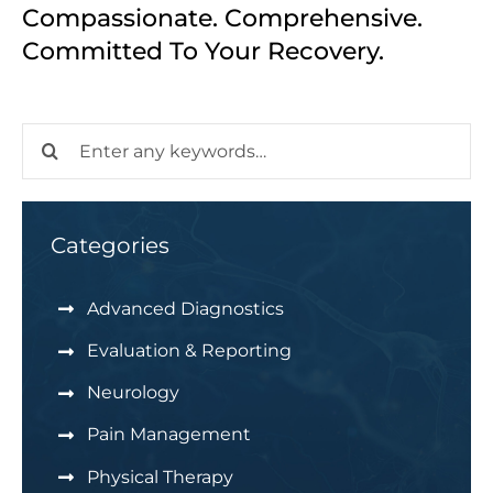
Compassionate. Comprehensive.
Committed To Your Recovery.
Search
for:
Categories
Advanced Diagnostics
Evaluation & Reporting
Neurology
Pain Management
Physical Therapy