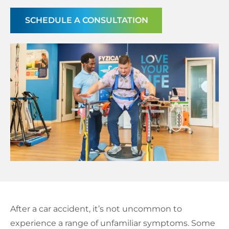
Schedule a Consultation
SCHEDULE A CONSULTATION
After a car accident, it’s not uncommon to
experience a range of unfamiliar symptoms. Some