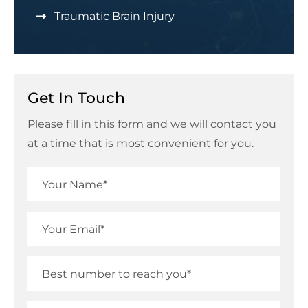
Traumatic Brain Injury
Get In Touch
Please fill in this form and we will contact you
at a time that is most convenient for you.