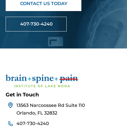
CONTACT US TODAY
407-730-4240
Get in Touch
13563 Narcoossee Rd Suite 110
Orlando, FL 32832
407-730-4240