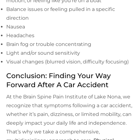
motion, or feeling like you’re on a boat
Balance issues or feeling pulled in a specific
direction
Nausea
Headaches
Brain fog or trouble concentrating
Light and/or sound sensitivity
Visual changes (blurred vision, difficulty focusing)
Conclusion: Finding Your Way
Forward After A Car Accident
At the Brain Spine Pain Institute of Lake Nona, we
recognize that symptoms following a car accident,
whether it’s pain, dizziness, or limited mobility, can
deeply impact your daily life and independence.
That’s why we take a comprehensive,