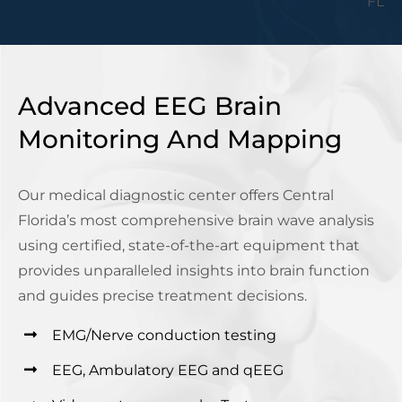
Advanced EEG Brain
Monitoring And Mapping
Our medical diagnostic center offers Central
Florida’s most comprehensive brain wave analysis
using certified, state-of-the-art equipment that
provides unparalleled insights into brain function
and guides precise treatment decisions.
EMG/Nerve conduction testing
EEG, Ambulatory EEG and qEEG