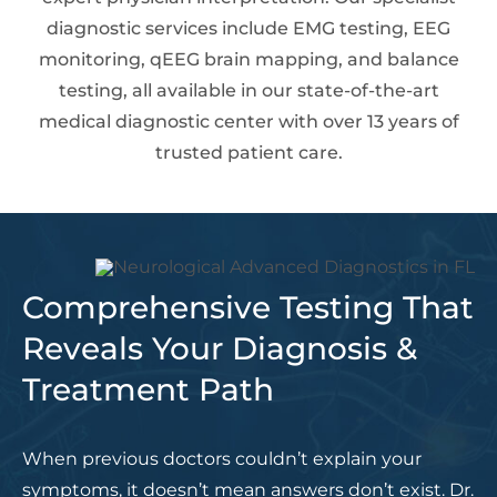
diagnostic services include EMG testing, EEG
monitoring, qEEG brain mapping, and balance
testing, all available in our state-of-the-art
medical diagnostic center with over 13 years of
trusted patient care.
Comprehensive Testing That
Reveals Your Diagnosis &
Treatment Path
When previous doctors couldn’t explain your
symptoms, it doesn’t mean answers don’t exist. Dr.