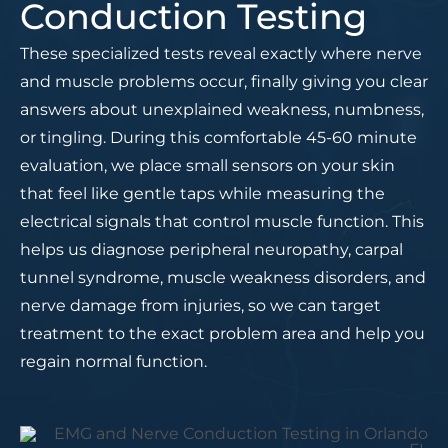
Conduction Testing
These specialized tests reveal exactly where nerve
and muscle problems occur, finally giving you clear
answers about unexplained weakness, numbness,
or tingling. During this comfortable 45-60 minute
evaluation, we place small sensors on your skin
that feel like gentle taps while measuring the
electrical signals that control muscle function. This
helps us diagnose peripheral neuropathy, carpal
tunnel syndrome, muscle weakness disorders, and
nerve damage from injuries, so we can target
treatment to the exact problem area and help you
regain normal function.