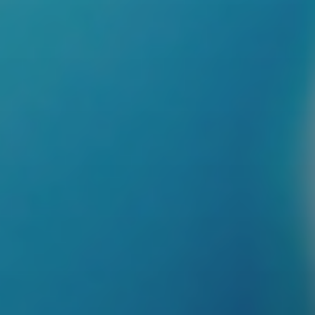
Schedule a Consultation