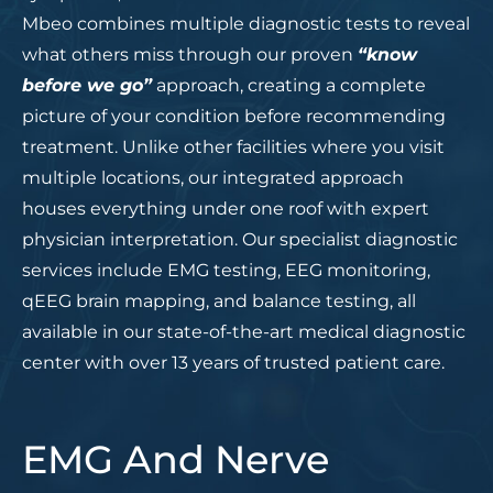
Mbeo combines multiple diagnostic tests to reveal
what others miss through our proven
“know
before we go”
approach, creating a complete
picture of your condition before recommending
treatment. Unlike other facilities where you visit
multiple locations, our integrated approach
houses everything under one roof with expert
physician interpretation. Our specialist diagnostic
services include EMG testing, EEG monitoring,
qEEG brain mapping, and balance testing, all
available in our state-of-the-art medical diagnostic
center with over 13 years of trusted patient care.
EMG And Nerve