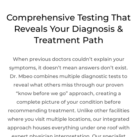
Comprehensive Testing That
Reveals Your Diagnosis &
Treatment Path
When previous doctors couldn’t explain your
symptoms, it doesn’t mean answers don’t exist.
Dr. Mbeo combines multiple diagnostic tests to
reveal what others miss through our proven
“know before we go” approach, creating a
complete picture of your condition before
recommending treatment. Unlike other facilities
where you visit multiple locations, our integrated
approach houses everything under one roof with
expert physician interpretation. Our specialist