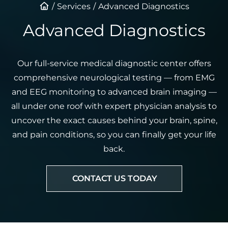
Services
Advanced Diagnostics
Advanced Diagnostics
Our full-service medical diagnostic center offers
comprehensive neurological testing — from EMG
and EEG monitoring to advanced brain imaging —
all under one roof with expert physician analysis to
uncover the exact causes behind your brain, spine,
and pain conditions, so you can finally get your life
back.
CONTACT US TODAY