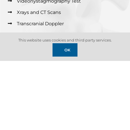
Videonystagmography Test
Xrays and CT Scans
Transcranial Doppler
Neurocognitive Testing
This website uses cookies and third party services.
OK
01
EMG and Nerve conduction testing
Electromyography (EMG) and nerve conduction