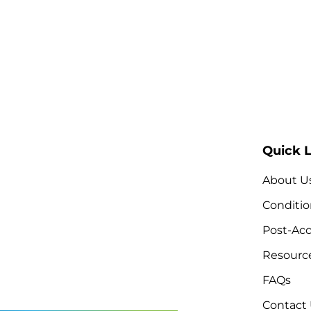
Quick L
About U
Conditio
Post-Acc
Resourc
FAQs
Contact