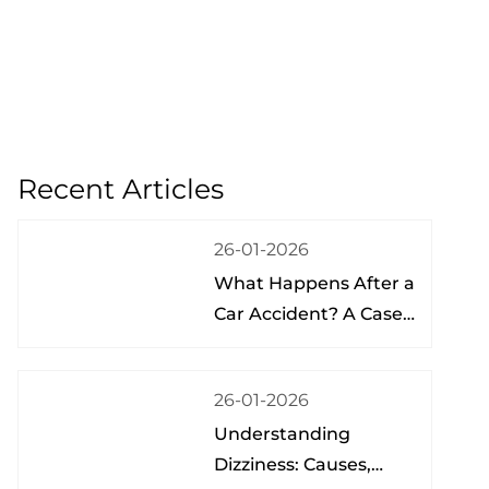
Recent Articles
26-01-2026
What Happens After a
Car Accident? A Case
Study from a Physical
Therapist
26-01-2026
Understanding
Dizziness: Causes,