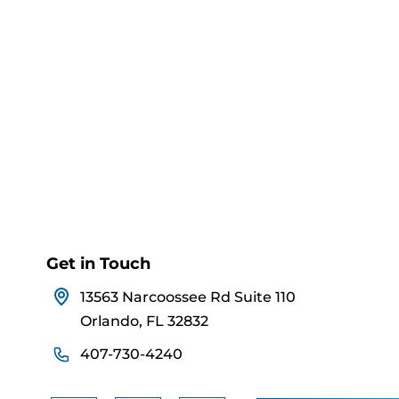
Get in Touch
13563 Narcoossee Rd Suite 110
Orlando, FL 32832
407-730-4240