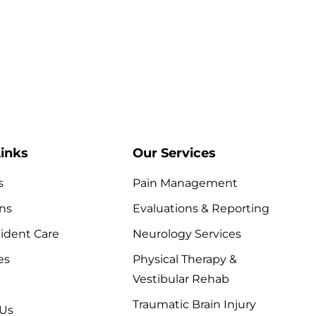
Traumatic Brain Injury
inks
Our Services
s
Pain Management
ns
Evaluations & Reporting
ident Care
Neurology Services
es
Physical Therapy &
Vestibular Rehab
Traumatic Brain Injury
 Us