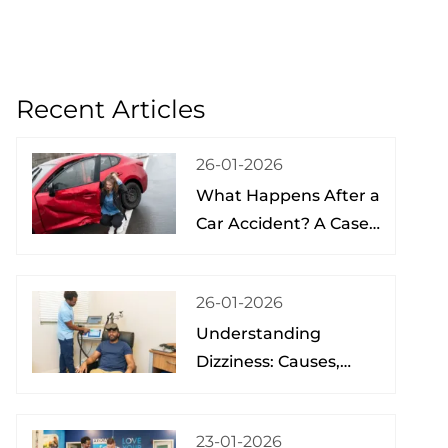
Recent Articles
26-01-2026
What Happens After a
Car Accident? A Case
Study from a Physical
Therapist
26-01-2026
Understanding
Dizziness: Causes,
Treatment, and Hope
at the Brain Spine
23-01-2026
Pain Institute of Lake