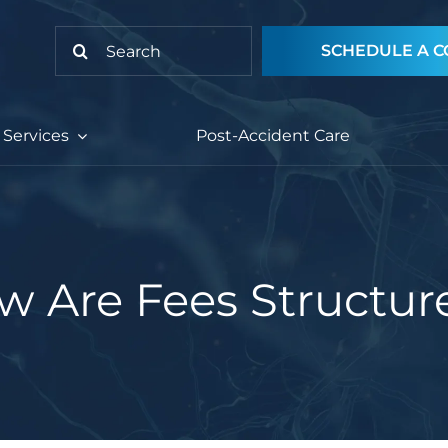
Search
SCHEDULE A C
for:
Services
Post-Accident Care
w Are Fees Structur