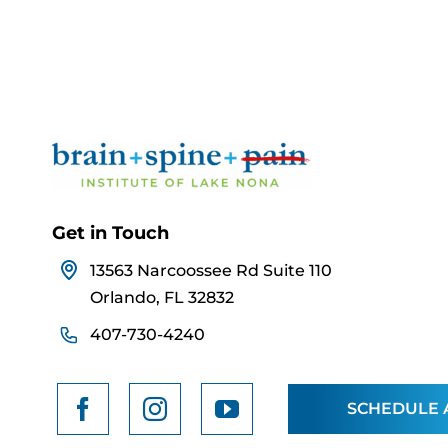
Get in Touch
13563 Narcoossee Rd Suite 110
Orlando, FL 32832
407-730-4240
SCHEDULE 