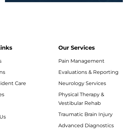
inks
Our Services
s
Pain Management
ns
Evaluations & Reporting
ident Care
Neurology Services
es
Physical Therapy &
Vestibular Rehab
Traumatic Brain Injury
 Us
Advanced Diagnostics