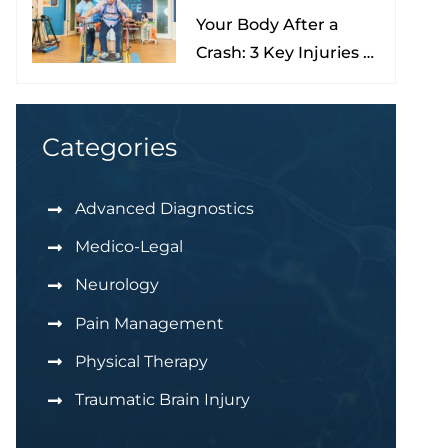
Your Body After a
Nona
Crash: 3 Key Injuries to
Understand & Watch
For
Categories
Advanced Diagnostics
Medico-Legal
Neurology
Pain Management
Physical Therapy
Traumatic Brain Injury