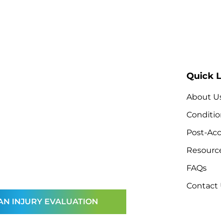
Quick L
About U
Conditio
Post-Acc
Resourc
FAQs
Contact
AN INJURY EVALUATION