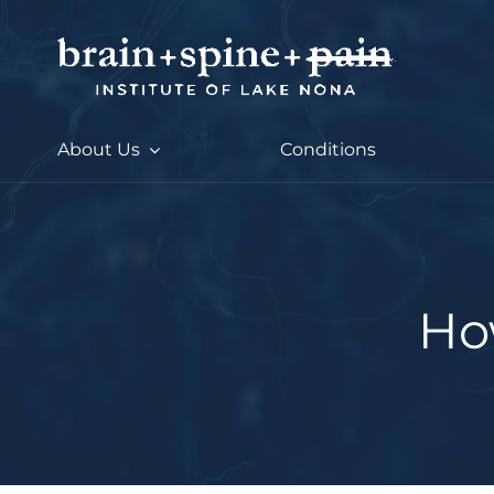
Skip
to
content
About Us
Conditions
Ho