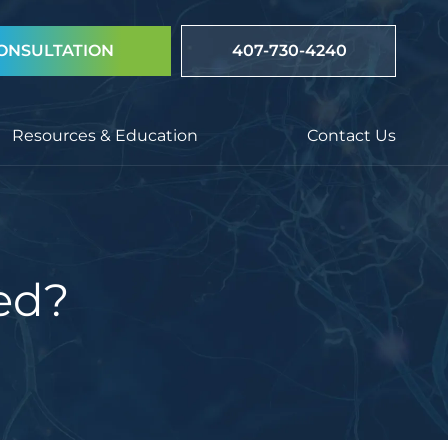
ONSULTATION
407-730-4240
Resources & Education
Contact Us
ed?