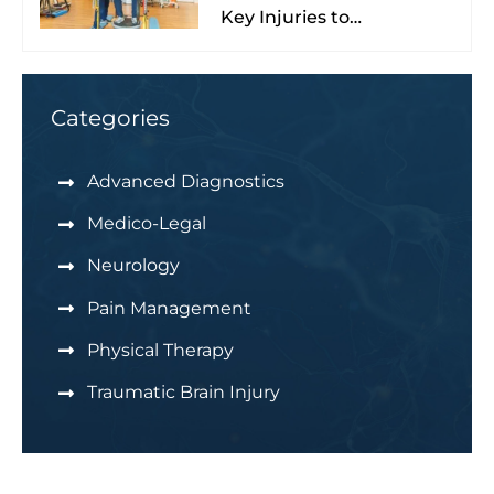
Key Injuries to
Understand & Watch For
Categories
Advanced Diagnostics
Medico-Legal
Neurology
Pain Management
Physical Therapy
Traumatic Brain Injury