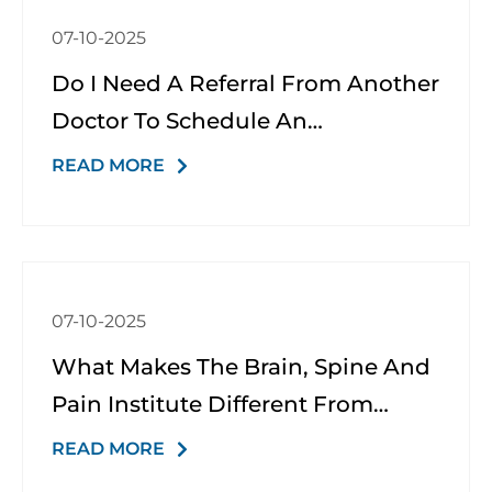
07-10-2025
Do I Need A Referral From Another
Doctor To Schedule An
Appointment?
READ MORE
07-10-2025
What Makes The Brain, Spine And
Pain Institute Different From
Other Neurology Or Pain Clinics?
READ MORE