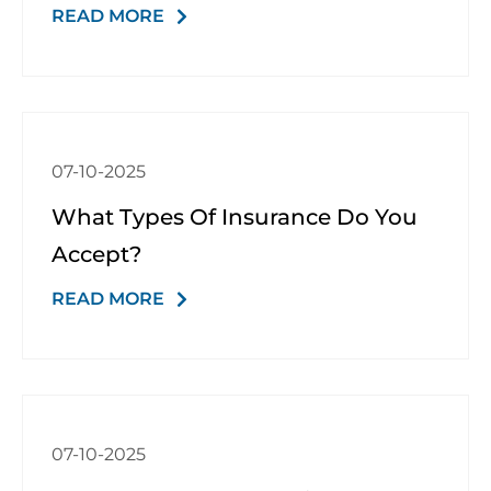
READ MORE
Schedule a Consultation
07-10-2025
What Types Of Insurance Do You
Accept?
READ MORE
07-10-2025