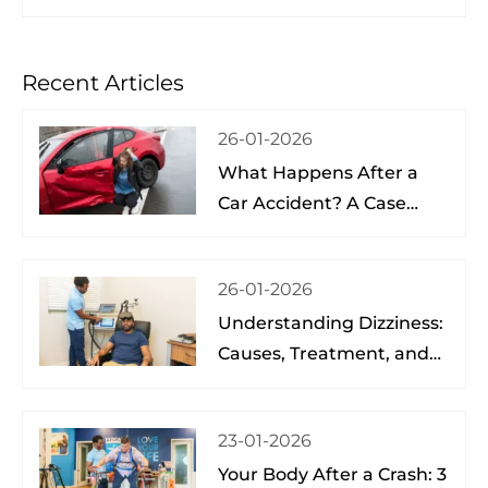
Recent Articles
26-01-2026
What Happens After a
Car Accident? A Case
Study from a Physical
Therapist
26-01-2026
Understanding Dizziness:
Causes, Treatment, and
Hope at the Brain Spine
Pain Institute of Lake
23-01-2026
Nona
Your Body After a Crash: 3