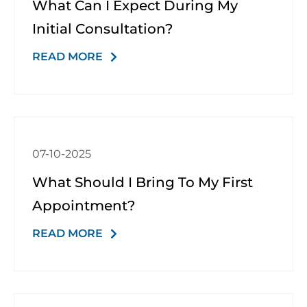
What Can I Expect During My
Initial Consultation?
READ MORE
07-10-2025
What Should I Bring To My First
Appointment?
READ MORE