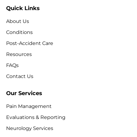
Quick Links
About Us
Conditions
Post-Accident Care
Resources
FAQs
Contact Us
Our Services
Pain Management
Evaluations & Reporting
Neurology Services