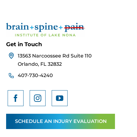
Get in Touch
13563 Narcoossee Rd Suite 110
Orlando, FL 32832
407-730-4240
SCHEDULE AN INJURY EVALUATION