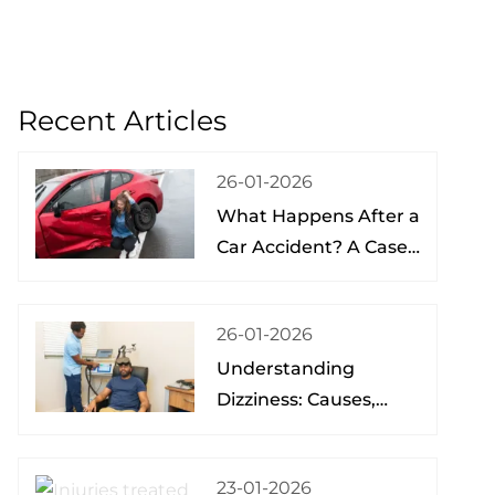
Recent Articles
26-01-2026
What Happens After a
Car Accident? A Case
Study from a Physical
Therapist
26-01-2026
Understanding
Dizziness: Causes,
Treatment, and Hope
at the Brain Spine
23-01-2026
Pain Institute of Lake