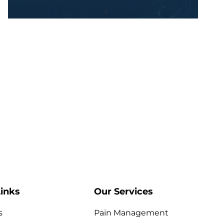
inks
Our Services
s
Pain Management