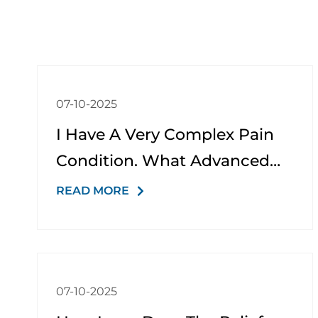
07-10-2025
I Have A Very Complex Pain
Condition. What Advanced
Options Do You Offer?
READ MORE
07-10-2025