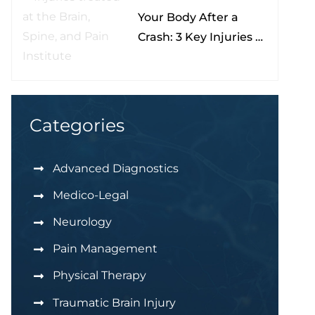
Your Body After a
Nona
Crash: 3 Key Injuries to
Understand & Watch
For
Categories
Advanced Diagnostics
Medico-Legal
Neurology
Pain Management
Physical Therapy
Traumatic Brain Injury