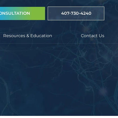
ONSULTATION
407-730-4240
Resources & Education
Contact Us