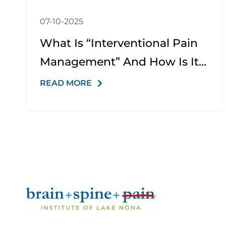
07-10-2025
What Is “interventional Pain
Management” And How Is It
Different From Just Taking
READ MORE
Medication?