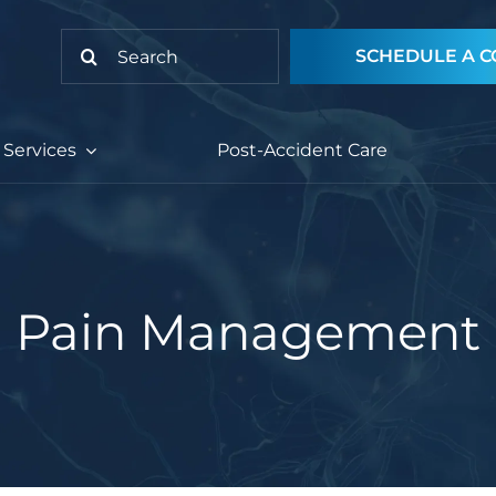
Search
SCHEDULE A C
for:
Services
Post-Accident Care
Pain Management