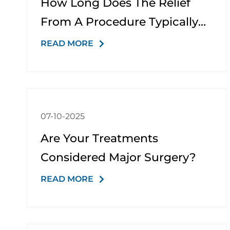
How Long Does The Relief
From A Procedure Typically
Last?
READ MORE
07-10-2025
Are Your Treatments
Considered Major Surgery?
READ MORE