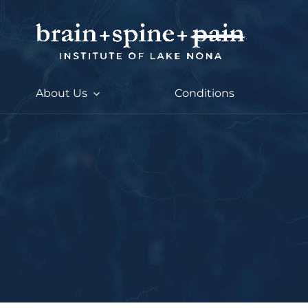
Skip
to
content
About Us
Conditions