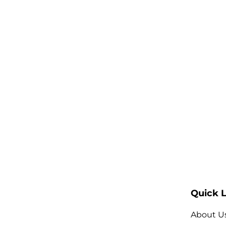
Quick L
About U