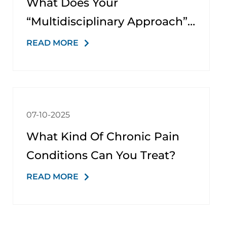
What Does Your
“multidisciplinary Approach”
Involve?
READ MORE
07-10-2025
What Kind Of Chronic Pain
Conditions Can You Treat?
READ MORE