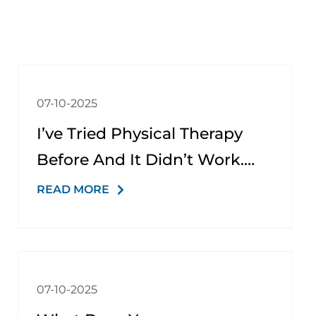
07-10-2025
I’ve Tried Physical Therapy
Before And It Didn’t Work.
Why Would It Be Different
READ MORE
Here?
07-10-2025