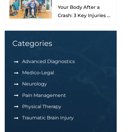
Your Body After a
Nona
Crash: 3 Key Injuries to
Understand & Watch
For
Categories
Advanced Diagnostics
Medico-Legal
Neurology
Pain Management
Physical Therapy
Traumatic Brain Injury