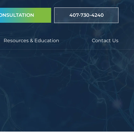
ONSULTATION
407-730-4240
Resources & Education
Contact Us