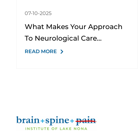
07-10-2025
What Makes Your Approach
To Neurological Care
Different From Other Clinics?
READ MORE