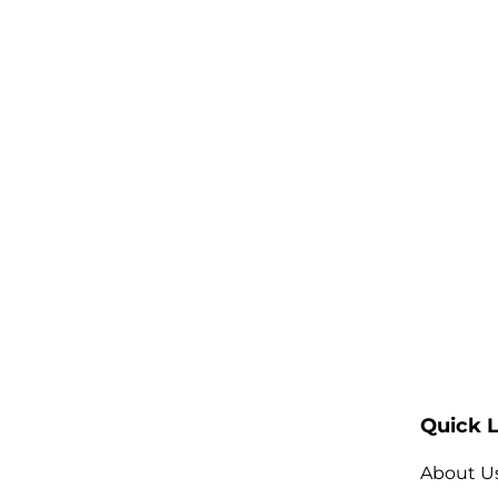
Quick L
About U