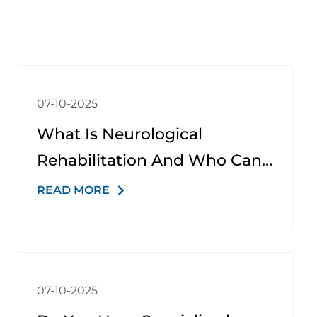
07-10-2025
What Is Neurological
Rehabilitation And Who Can
Benefit From It?
READ MORE
07-10-2025