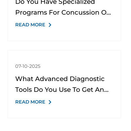
Do You Have Specialized
Programs For Concussion Or
Traumatic Brain Injury (TBI)?
READ MORE
07-10-2025
What Advanced Diagnostic
Tools Do You Use To Get An
Accurate Diagnosis?
READ MORE