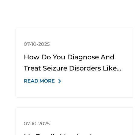
07-10-2025
How Do You Diagnose And
Treat Seizure Disorders Like
Epilepsy?
READ MORE
07-10-2025