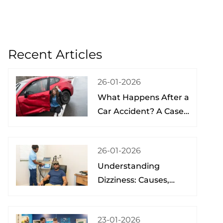
Recent Articles
26-01-2026
What Happens After a
Car Accident? A Case
Study from a Physical
Therapist
26-01-2026
Understanding
Dizziness: Causes,
Treatment, and Hope
at the Brain Spine
23-01-2026
Pain Institute of Lake