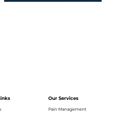
inks
Our Services
s
Pain Management