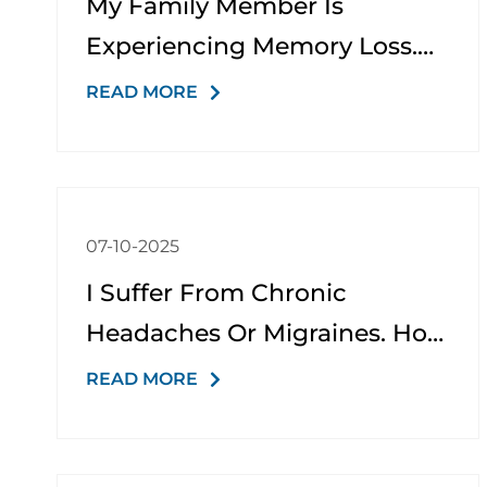
My Family Member Is
Experiencing Memory Loss.
What Kind Of Support Do You
READ MORE
Offer?
07-10-2025
I Suffer From Chronic
Headaches Or Migraines. How
Can You Help?
READ MORE