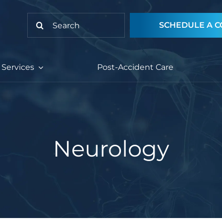
Search
SCHEDULE A C
for:
Services
Post-Accident Care
Neurology