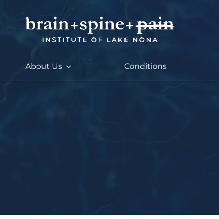
Skip
to
content
About Us
Conditions