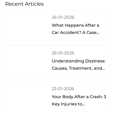
Recent Articles
Sch
26-01-2026
What Happens After a
Car Accident? A Case
Study from a Physical
Therapist
26-01-2026
Understanding Dizziness:
Causes, Treatment, and
Hope at the Brain Spine
Pain Institute of Lake
23-01-2026
Nona
Your Body After a Crash: 3
Key Injuries to
Understand & Watch For