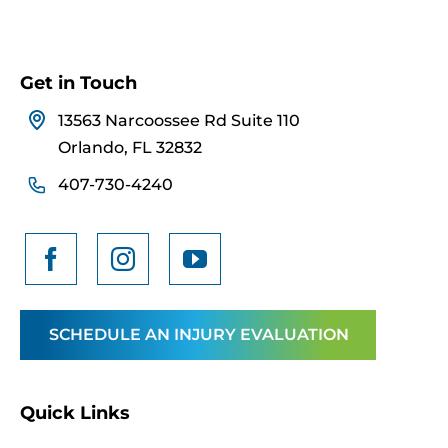
Get in Touch
13563 Narcoossee Rd Suite 110
Orlando, FL 32832
407-730-4240
SCHEDULE AN INJURY EVALUATION
Quick Links