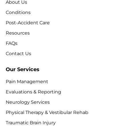
About Us
Conditions
Post-Accident Care
Resources
FAQs
Contact Us
Our Services
Pain Management
Evaluations & Reporting
Neurology Services
Physical Therapy & Vestibular Rehab
Traumatic Brain Injury