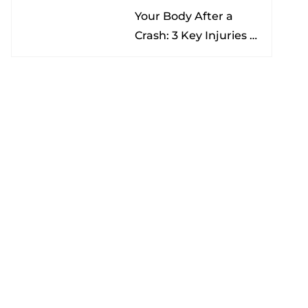
Your Body After a
Nona
Crash: 3 Key Injuries to
Understand & Watch
For
Categories
Advanced Diagnostics
Medico-Legal
Neurology
Pain Management
Physical Therapy
Traumatic Brain Injury