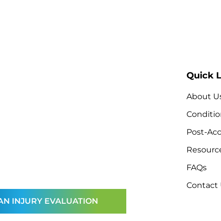
Quick L
About U
Conditio
Post-Acc
Resourc
FAQs
Contact
AN INJURY EVALUATION