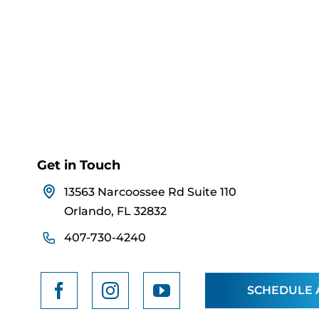
Get in Touch
13563 Narcoossee Rd Suite 110
Orlando, FL 32832
407-730-4240
SCHEDULE 