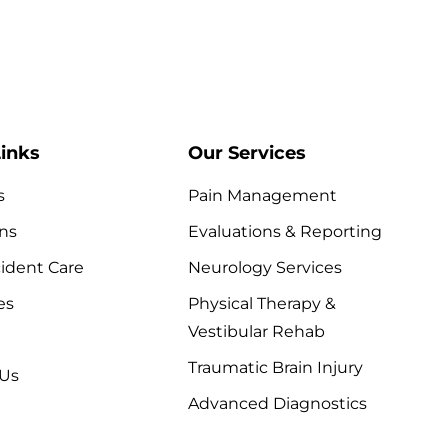
inks
Our Services
s
Pain Management
ns
Evaluations & Reporting
ident Care
Neurology Services
es
Physical Therapy &
Vestibular Rehab
Traumatic Brain Injury
 Us
Advanced Diagnostics