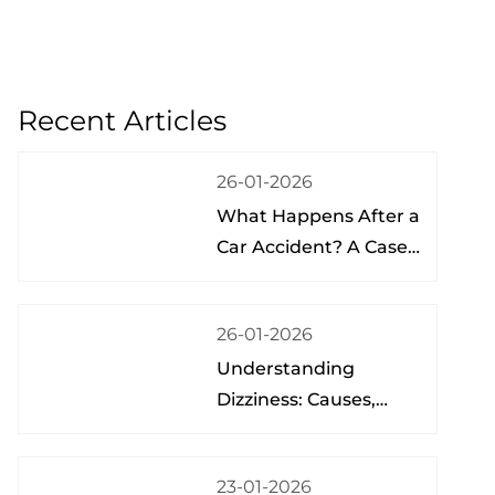
Recent Articles
26-01-2026
What Happens After a
Car Accident? A Case
Study from a Physical
Therapist
26-01-2026
Understanding
Dizziness: Causes,
Treatment, and Hope
at the Brain Spine
23-01-2026
Pain Institute of Lake