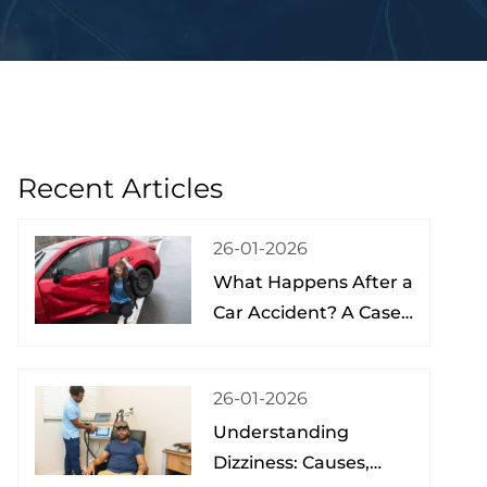
Recent Articles
26-01-2026
What Happens After a
Car Accident? A Case
Study from a Physical
Therapist
26-01-2026
Understanding
Dizziness: Causes,