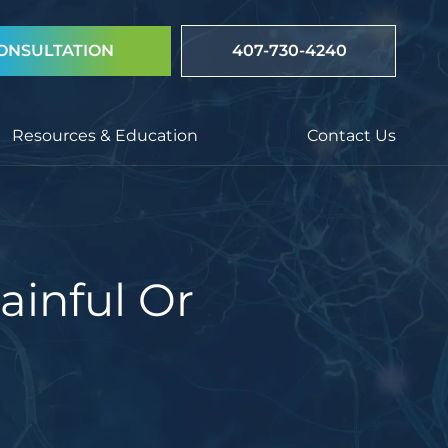
ONSULTATION
407-730-4240
Resources & Education
Contact Us
ainful Or