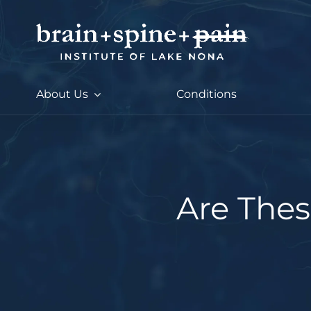
Skip
to
content
About Us
Conditions
Are Thes