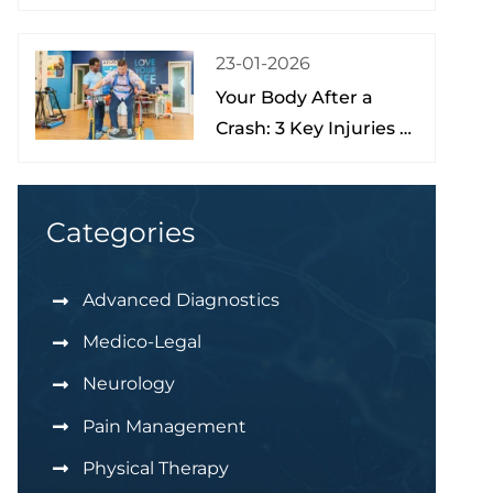
Treatment, and Hope
at the Brain Spine
23-01-2026
Pain Institute of Lake
Your Body After a
Nona
Crash: 3 Key Injuries to
Understand & Watch
For
Categories
Advanced Diagnostics
Medico-Legal
Neurology
Pain Management
Physical Therapy