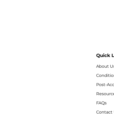
Quick L
About U
Conditio
Post-Acc
Resourc
FAQs
Contact