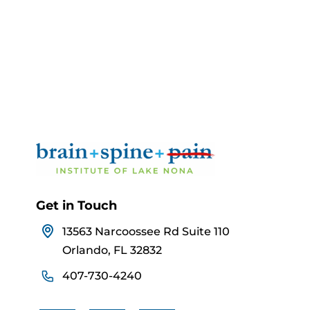
Get in Touch
13563 Narcoossee Rd Suite 110
Orlando, FL 32832
407-730-4240