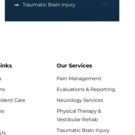
Traumatic Brain Injury
inks
Our Services
s
Pain Management
ns
Evaluations & Reporting
ident Care
Neurology Services
es
Physical Therapy &
Vestibular Rehab
Traumatic Brain Injury
 Us