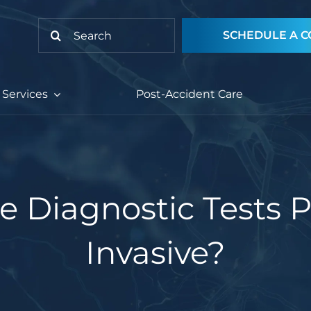
Search
SCHEDULE A C
for:
Services
Post-Accident Care
e Diagnostic Tests P
Invasive?